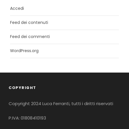
Accedi
Feed dei contenuti
Feed dei commenti
WordPress.org
COPYRIGHT
Copyright 2024 Luca Ferranti, tutti i diritti riservati
P.IVA: 01808410193