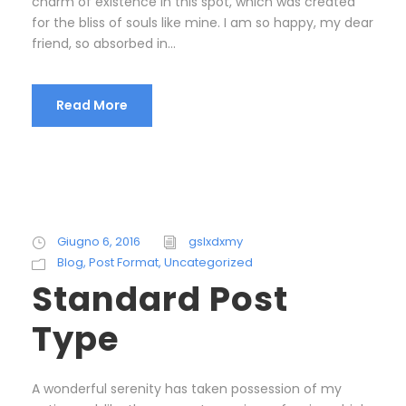
charm of existence in this spot, which was created
for the bliss of souls like mine. I am so happy, my dear
friend, so absorbed in...
Read More
Giugno 6, 2016
gslxdxmy
Blog
,
Post Format
,
Uncategorized
Standard Post
Type
A wonderful serenity has taken possession of my