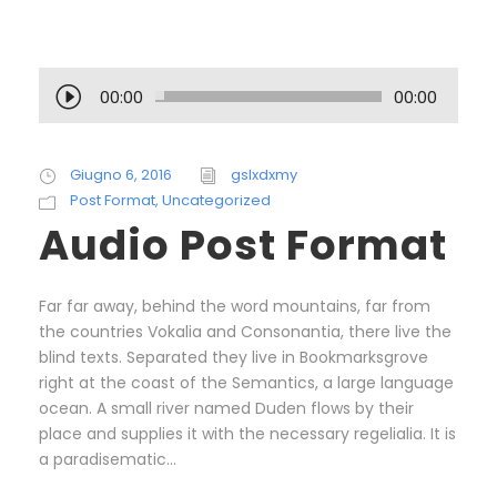
A
00:00
00:00
u
d
i
Giugno 6, 2016
gslxdxmy
o
Post Format
,
Uncategorized
P
Audio Post Format
l
a
y
Far far away, behind the word mountains, far from
e
the countries Vokalia and Consonantia, there live the
r
blind texts. Separated they live in Bookmarksgrove
right at the coast of the Semantics, a large language
ocean. A small river named Duden flows by their
place and supplies it with the necessary regelialia. It is
a paradisematic...