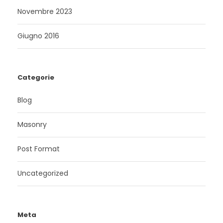
Novembre 2023
Giugno 2016
Categorie
Blog
Masonry
Post Format
Uncategorized
Meta