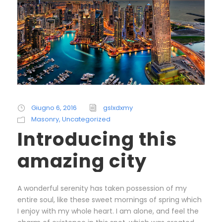
Giugno 6, 2016
gslxdxmy
Masonry
,
Uncategorized
Introducing this
amazing city
A wonderful serenity has taken possession of my
entire soul, like these sweet mornings of spring which
I enjoy with my whole heart. I am alone, and feel the