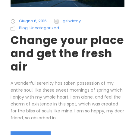
Giugno 6, 2016
gslxdxmy
Blog
,
Uncategorized
Change your place
and get the fresh
air
A wonderful serenity has taken possession of my
entire soul, like these sweet mornings of spring which
I enjoy with my whole heart. I am alone, and feel the
charm of existence in this spot, which was created
for the bliss of souls like mine. I am so happy, my dear
friend, so absorbed in...