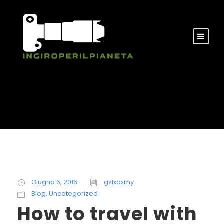
Giugno 6, 2016
gslxdxmy
Blog
,
Uncategorized
How to travel with