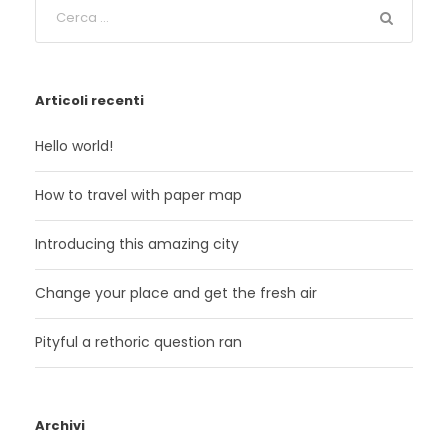
Articoli recenti
Hello world!
How to travel with paper map
Introducing this amazing city
Change your place and get the fresh air
Pityful a rethoric question ran
Archivi