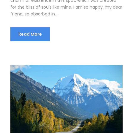
charm of existence in this spot, which was created
for the bliss of souls like mine. I am so happy, my dear
friend, so absorbed in...
Read More