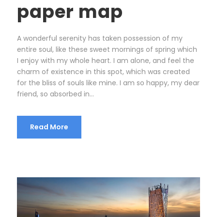
paper map
A wonderful serenity has taken possession of my
entire soul, like these sweet mornings of spring which
I enjoy with my whole heart. I am alone, and feel the
charm of existence in this spot, which was created
for the bliss of souls like mine. I am so happy, my dear
friend, so absorbed in...
Read More