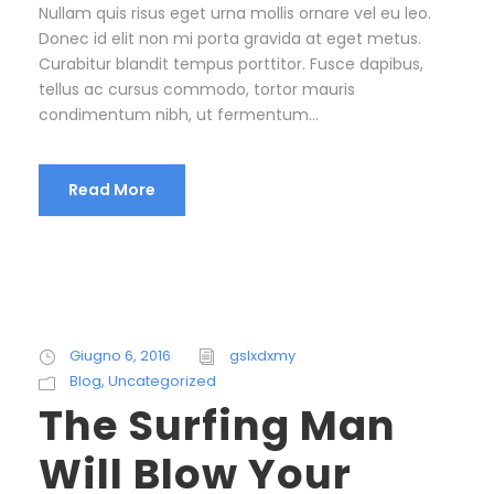
Nullam quis risus eget urna mollis ornare vel eu leo.
Donec id elit non mi porta gravida at eget metus.
Curabitur blandit tempus porttitor. Fusce dapibus,
tellus ac cursus commodo, tortor mauris
condimentum nibh, ut fermentum...
Read More
Giugno 6, 2016
gslxdxmy
Blog
,
Uncategorized
The Surfing Man
Will Blow Your