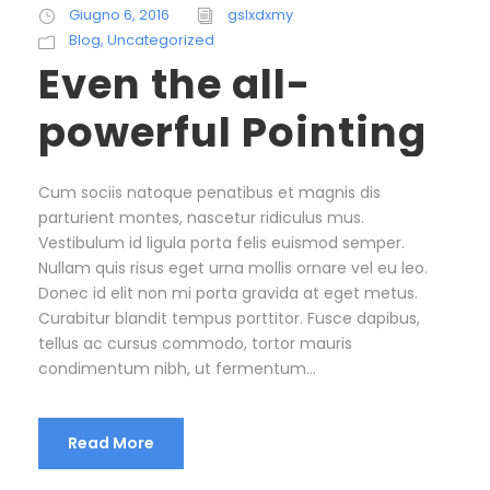
Giugno 6, 2016
gslxdxmy
Blog
,
Uncategorized
Even the all-
powerful Pointing
Cum sociis natoque penatibus et magnis dis
parturient montes, nascetur ridiculus mus.
Vestibulum id ligula porta felis euismod semper.
Nullam quis risus eget urna mollis ornare vel eu leo.
Donec id elit non mi porta gravida at eget metus.
Curabitur blandit tempus porttitor. Fusce dapibus,
tellus ac cursus commodo, tortor mauris
condimentum nibh, ut fermentum...
Read More