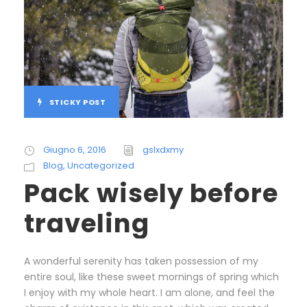
STICKY POST
Giugno 6, 2016
gslxdxmy
Blog
,
Uncategorized
Pack wisely before
traveling
A wonderful serenity has taken possession of my
entire soul, like these sweet mornings of spring which
I enjoy with my whole heart. I am alone, and feel the