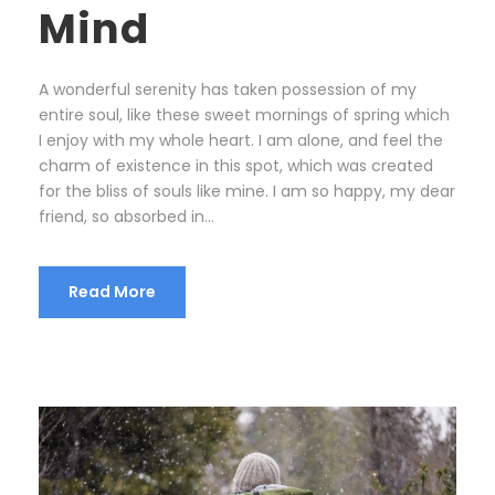
Mind
A wonderful serenity has taken possession of my
entire soul, like these sweet mornings of spring which
I enjoy with my whole heart. I am alone, and feel the
charm of existence in this spot, which was created
for the bliss of souls like mine. I am so happy, my dear
friend, so absorbed in...
Read More