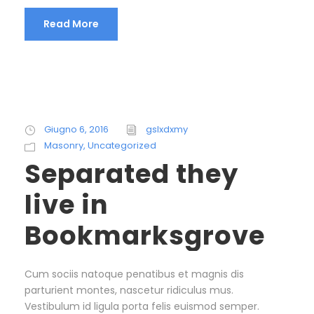
Read More
Giugno 6, 2016
gslxdxmy
Masonry
,
Uncategorized
Separated they
live in
Bookmarksgrove
Cum sociis natoque penatibus et magnis dis
parturient montes, nascetur ridiculus mus.
Vestibulum id ligula porta felis euismod semper.