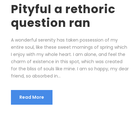
Pityful a rethoric
question ran
A wonderful serenity has taken possession of my
entire soul, like these sweet mornings of spring which
I enjoy with my whole heart. I am alone, and feel the
charm of existence in this spot, which was created
for the bliss of souls like mine. I am so happy, my dear
friend, so absorbed in...
Read More