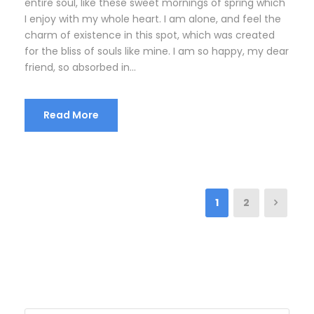
entire soul, like these sweet mornings of spring which
I enjoy with my whole heart. I am alone, and feel the
charm of existence in this spot, which was created
for the bliss of souls like mine. I am so happy, my dear
friend, so absorbed in...
Read More
1
2