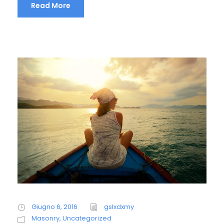
Read More
Giugno 6, 2016
gslxdxmy
Masonry
,
Uncategorized