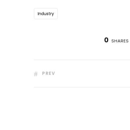
Industry
0
SHARES
PREV