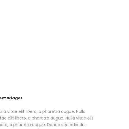
dario
About
Contatti
Cookie Policy (UE)
ext Widget
ulla vitae elit libero, a pharetra augue. Nulla
itae elit libero, a pharetra augue. Nulla vitae elit
ibero, a pharetra augue. Donec sed odio dui.