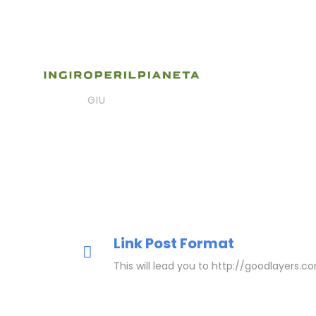
06
gslxdxmy
Post Form
Link Post
GIU
Link Post Format
This will lead you to http://goodlayers.c