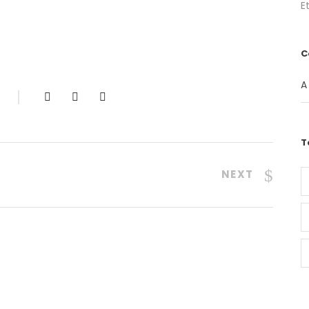
E
C
A
T
NEXT