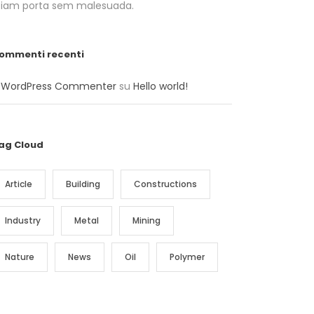
tiam porta sem malesuada.
ommenti recenti
 WordPress Commenter
su
Hello world!
ag Cloud
Article
Building
Constructions
Industry
Metal
Mining
Nature
News
Oil
Polymer